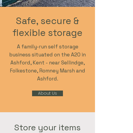
Safe, secure &
flexible storage
A family-run self storage
business situated on the A20 in
Ashford, Kent - near Sellindge,
Folkestone, Romney Marsh and
Ashford.
About Us
Store your items