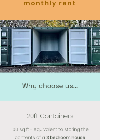
monthly rent
Why choose us...
20ft Containers
160 sq ft - equivalent to storing the
contents of a
3 bedroom house