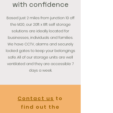
with confidence
Based just 2 miles from junction 10 off
the M20, our 20ft x 8ft self storage
solutions are ideally located for
businesses, individuals and families.
We have CCTV, alarms and securely
locked gates to keep your belongings
safe. All of our storage units are well
ventilated and they are accessible 7
days a week.
Contact us
to
find out the