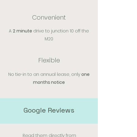
Convenient
A
2
minute
drive to junction 10 off the
M20
Flexible
No tie-in to an annual lease, only
one
months notice
Google Reviews
Read them directly from